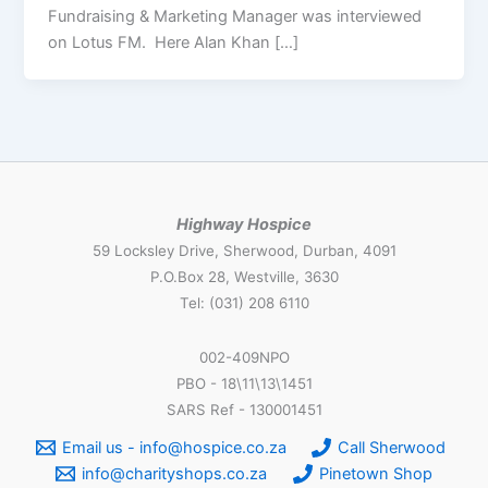
Fundraising & Marketing Manager was interviewed
on Lotus FM. Here Alan Khan […]
Highway Hospice
59 Locksley Drive, Sherwood, Durban, 4091
P.O.Box 28, Westville, 3630
Tel: (031) 208 6110
002-409NPO
PBO - 18\11\13\1451
SARS Ref - 130001451
Email us - info@hospice.co.za
Call Sherwood
info@charityshops.co.za
Pinetown Shop