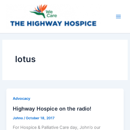
Skip
to
content
Main
Men
lotus
Advocacy
Highway Hospice on the radio!
Johno
/
October 18, 2017
For Hospice & Palliative Care day, John’o our